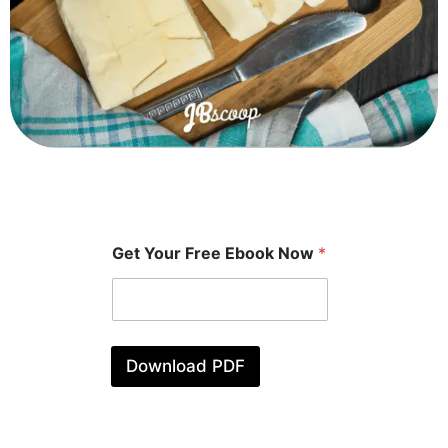
Get Your Free Ebook Now
*
Download PDF