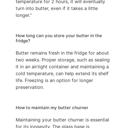
temperature for 2 hours, it will eventually
turn into butter, even if it takes a little
longer.”
How long can you store your butter in the
fridge?
Butter remains fresh in the fridge for about
two weeks. Proper storage, such as sealing
it in an airtight container and maintaining a
cold temperature, can help extend its shelf
life. Freezing is an option for longer
preservation.
How to maintain my butter churner
Maintaining your butter churner is essential
for its longevity. The glass base is