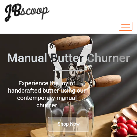
Manual Butter Churner
Experience the joy of
handcrafted butter using our
contemporary manual
churner
Shop Now