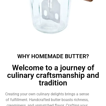
WHY HOMEMADE BUTTER?
Welcome to a journey of
culinary craftsmanship and
tradition
Creating your own culinary delights brings a sense
of fulfillment. Handcrafted butter boasts richness,
creaminess, and unmatched flavor. Crafting your