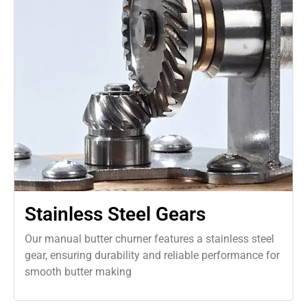
Stainless Steel Gears
Our manual butter churner features a stainless steel
gear, ensuring durability and reliable performance for
smooth butter making