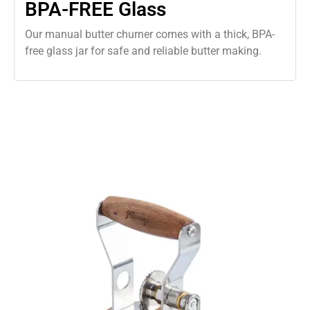
BPA-FREE Glass
Our manual butter churner comes with a thick, BPA-
free glass jar for safe and reliable butter making.