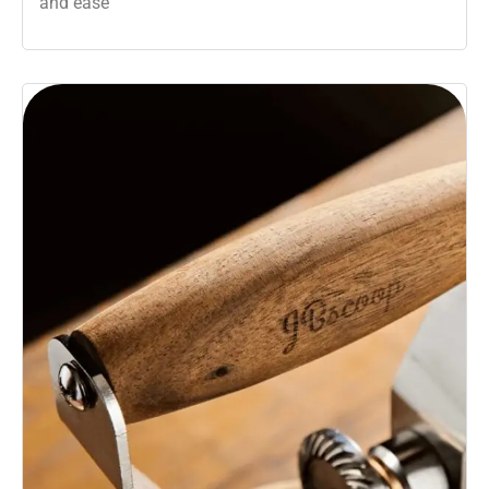
and ease