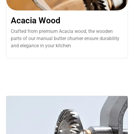
Acacia Wood
Crafted from premium Acacia wood, the wooden
parts of our manual butter churner ensure durability
and elegance in your kitchen