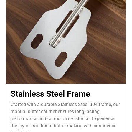
Stainless Steel Frame
Crafted with a durable Stainless Steel 304 frame, our
manual butter churner ensures long-lasting
performance and corrosion resistance. Experience
the joy of traditional butter making with confidence