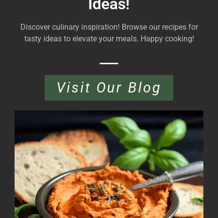
Ideas!
Discover culinary inspiration! Browse our recipes for
tasty ideas to elevate your meals. Happy cooking!
Visit Our Blog