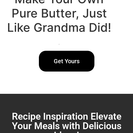
Pure Butter, Just
Like Grandma Did!
.
Get Yours
Recipe Inspiration Elevate
Your Meals with Delicious