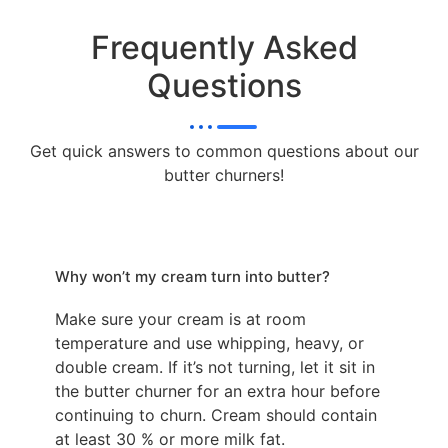
Frequently Asked
Questions
Get quick answers to common questions about our
butter churners!
Why won’t my cream turn into butter?
Make sure your cream is at room
temperature and use whipping, heavy, or
double cream. If it’s not turning, let it sit in
the butter churner for an extra hour before
continuing to churn. Cream should contain
at least 30 % or more milk fat.