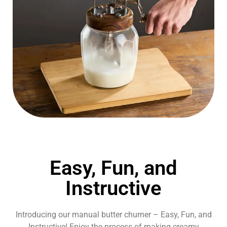
Easy, Fun, and
Instructive
Introducing our manual butter churner – Easy, Fun, and
Instructive! Enjoy the process of making creamy