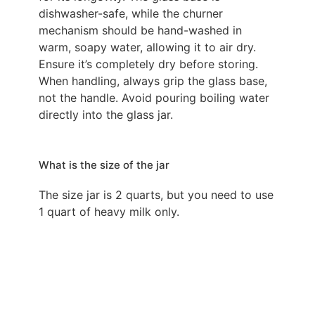
dishwasher-safe, while the churner
mechanism should be hand-washed in
warm, soapy water, allowing it to air dry.
Ensure it’s completely dry before storing.
When handling, always grip the glass base,
not the handle. Avoid pouring boiling water
directly into the glass jar.
What is the size of the jar
The size jar is 2 quarts, but you need to use
1 quart of heavy milk only.