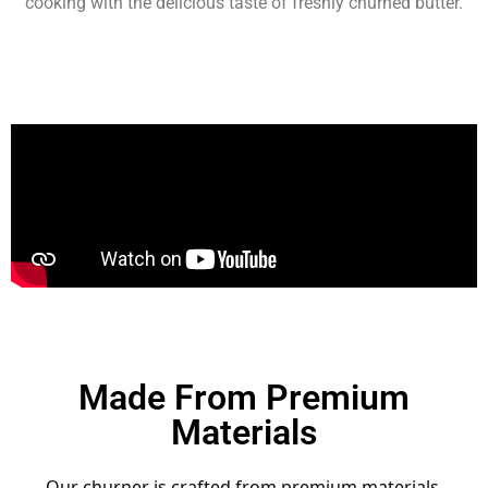
cooking with the delicious taste of freshly churned butter.
Made From Premium
Materials
Our churner is crafted from premium materials,