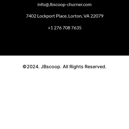
info@Jbscoop-churner.com
7402 Lockport Place, Lorton, VA 22079
+1 276 708 7635
©2024. JBscoop. All Rights Reserved.