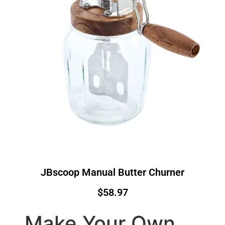
JBscoop Manual Butter Churner
$58.97
Make Your Own