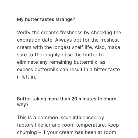
My butter tastes strange?
Verify the cream’s freshness by checking the
expiration date. Always opt for the freshest
cream with the longest shelf life. Also, make
sure to thoroughly rinse the butter to
eliminate any remaining buttermilk, as
excess buttermilk can result in a bitter taste
if left in.
Butter taking more than 20 minutes to churn,
why?
This is a common issue influenced by
factors like jar and room temperature. Keep
churning – if your cream has been at room