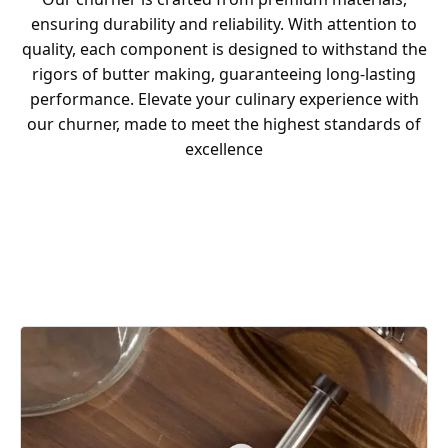
ensuring durability and reliability. With attention to
quality, each component is designed to withstand the
rigors of butter making, guaranteeing long-lasting
performance. Elevate your culinary experience with
our churner, made to meet the highest standards of
excellence