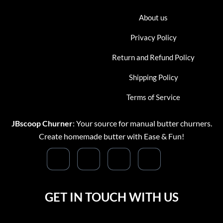
About us
Privacy Policy
Return and Refund Policy
Shipping Policy
Terms of Service
JBscoop Churner
: Your source for manual butter churners.
Create homemade butter with Ease & Fun!
GET IN TOUCH WITH US