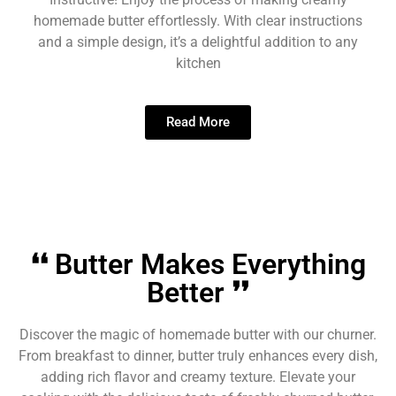
homemade butter effortlessly. With clear instructions
and a simple design, it’s a delightful addition to any
kitchen
Read More
❛❛ Butter Makes Everything
Better ❜❜
Discover the magic of homemade butter with our churner.
From breakfast to dinner, butter truly enhances every dish,
adding rich flavor and creamy texture. Elevate your