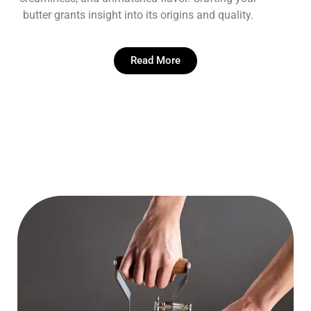
butter grants insight into its origins and quality.
Read More