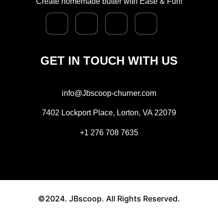
Create homemade butter with Ease & Fun!
GET IN TOUCH WITH US
info@Jbscoop-churner.com
7402 Lockport Place, Lorton, VA 22079
+1 276 708 7635
©2024. JBscoop. All Rights Reserved.