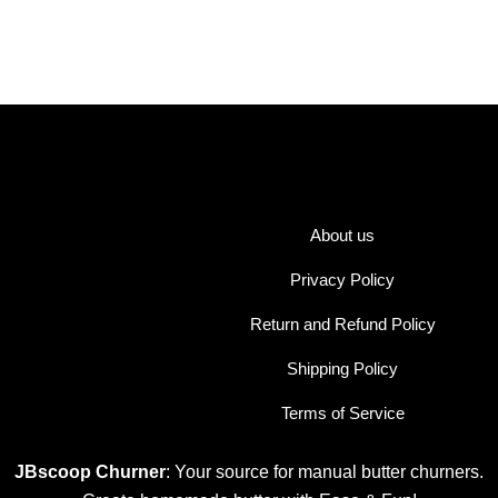
About us
Privacy Policy
Return and Refund Policy
Shipping Policy
Terms of Service
JBscoop Churner
: Your source for manual butter churners.